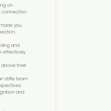
ing on 
f connection 
o made you 
ection, 
uiding and 
effectively.
 above their 
n stifle team 
spectives.
gnition and 