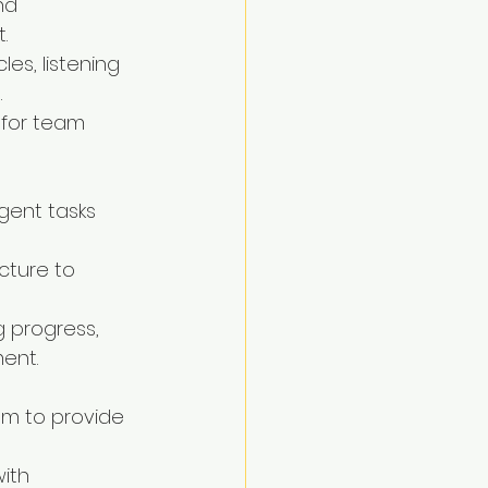
nd 
.
les, listening 
.
 for team 
rgent tasks 
cture to 
g progress, 
ment.
am to provide 
ith 