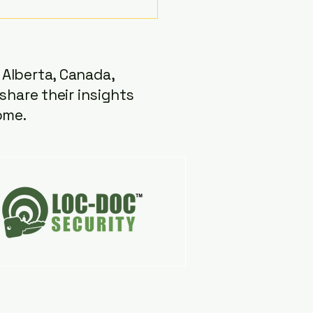
t "Unlocked" episode,...
Alberta, Canada,
share their insights
ome.