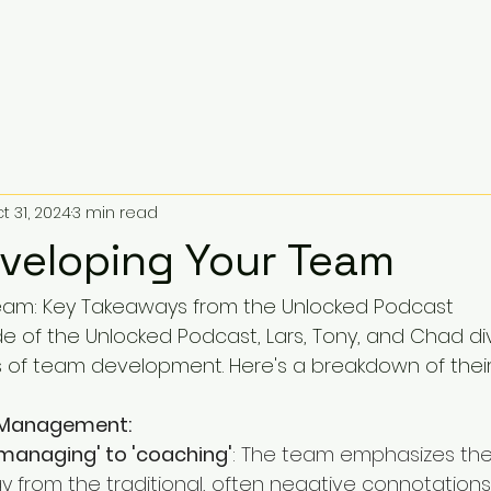
t 31, 2024
3 min read
eveloping Your Team
eam: Key Takeaways from the Unlocked Podcast
ode of the Unlocked Podcast, Lars, Tony, and Chad di
s of team development. Here's a breakdown of their 
 Management:
'managing' to 'coaching'
: The team emphasizes th
 from the traditional, often negative connotations