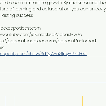
, and a commitment to growth. By implementing the
ture of learning and collaboration, you can unlock yo
 lasting success.
unlockedpodcast.com
ww.youtube.com/@UnlockedPodcast-w7c
tps://podcasts.apple.com/us/podcast/unlocked-
694
n.spotify.com/show/3dYy1AHnGIjIsyHPixeE0e