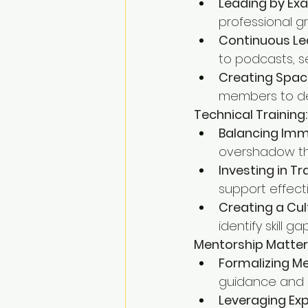
Leading by Ex
professional g
Continuous Le
to podcasts, s
Creating Spac
members to dev
Technical Training:
Balancing Imm
overshadow the
Investing in Tr
support effect
Creating a Cu
identify skill 
Mentorship Matter
Formalizing Me
guidance and 
Leveraging Ex