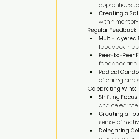
apprentices to
Creating a Saf
within mentor-
Regular Feedback:
Multi-Layered
feedback mech
Peer-to-Peer 
feedback and 
Radical Cando
of caring and 
Celebrating Wins:
Shifting Focu
and celebrate 
Creating a Po
sense of motiv
Delegating Cel
others on your