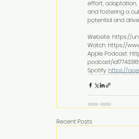
effort, adaptation
and fostering a cul
potential and drive
Website: https://
Watch: https://w
Apple Podcast: ht
podcast/id1774331
Spotify: 
https://ope
Recent Posts