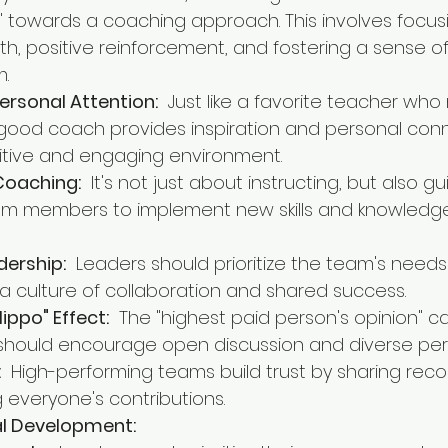
towards a coaching approach. This involves focus
wth, positive reinforcement, and fostering a sense o
m.
ersonal Attention:
  Just like a favorite teacher wh
a good coach provides inspiration and personal conn
itive and engaging environment.
Coaching:
  It's not just about instructing, but also g
m members to implement new skills and knowledge 
dership:
  Leaders should prioritize the team's needs
 a culture of collaboration and shared success.
ippo" Effect:
  The "highest paid person's opinion" ca
 should encourage open discussion and diverse per
:
  High-performing teams build trust by sharing reco
everyone's contributions.
nal Development: