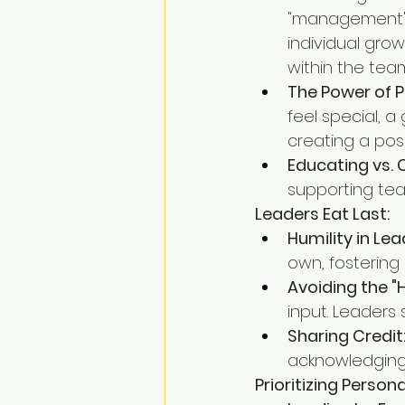
"management" 
individual gro
within the tea
The Power of P
feel special, 
creating a pos
Educating vs. 
supporting tea
Leaders Eat Last:
Humility in Lea
own, fostering
Avoiding the "H
input. Leaders
Sharing Credit
acknowledging 
Prioritizing Perso