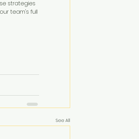
se strategies 
ur team's full 
See All