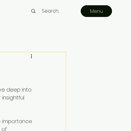
Menu
ve deep into 
insightful 
e importance 
 of 