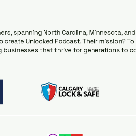
expect a solid list. But in
recen
Episode 70 of the Unlocked
Podcast, Tony ( Assured
Security ), Lars ( Calg
rs, spanning North Carolina, Minnesota, and 
o create Unlocked Podcast. Their mission? To 
g businesses that thrive for generations to c