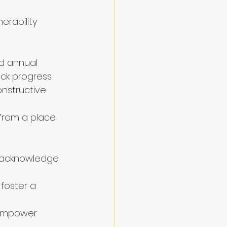
rability 
d annual 
ck progress.
nstructive 
from a place 
o acknowledge 
foster a 
, empower 