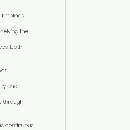
 timelines 
ceiving the 
ces, both 
eds 
tly and 
s through 
es continuous 