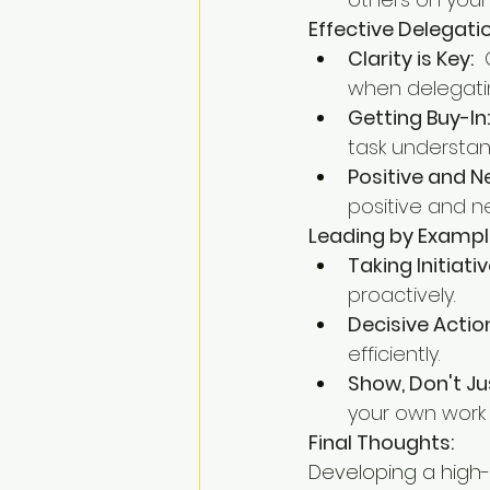
Effective Delegatio
Clarity is Key:
 
when delegatin
Getting Buy-In:
task understan
Positive and 
positive and ne
Leading by Exampl
Taking Initiativ
proactively.
Decisive Actio
efficiently.
Show, Don't Jus
your own work 
Final Thoughts:
Developing a high-