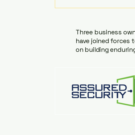
Podcast, Lars (Calgary Lock &
Safe), Tony (Assured Security),
and Chad (Loc-Doc Security
Three business owne
have joined forces t
on building endurin