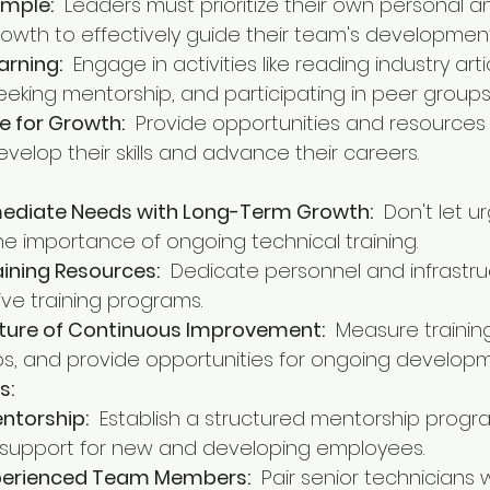
ample:
  Leaders must prioritize their own personal a
rowth to effectively guide their team's development
arning:
  Engage in activities like reading industry artic
eeking mentorship, and participating in peer groups
e for Growth:
  Provide opportunities and resources
elop their skills and advance their careers.
ediate Needs with Long-Term Growth:
  Don't let u
 importance of ongoing technical training.
aining Resources:
  Dedicate personnel and infrastru
ive training programs.
lture of Continuous Improvement:
  Measure trainin
gaps, and provide opportunities for ongoing develop
s:
ntorship:
  Establish a structured mentorship progr
support for new and developing employees.
perienced Team Members:
  Pair senior technicians w