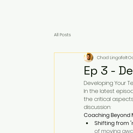
All Posts
Chad Lingafelt
Oc
Ep 3 - D
Developing Your T
In the latest epis
the critical aspect
discussion:
Coaching Beyond
Shifting from 
of moving away