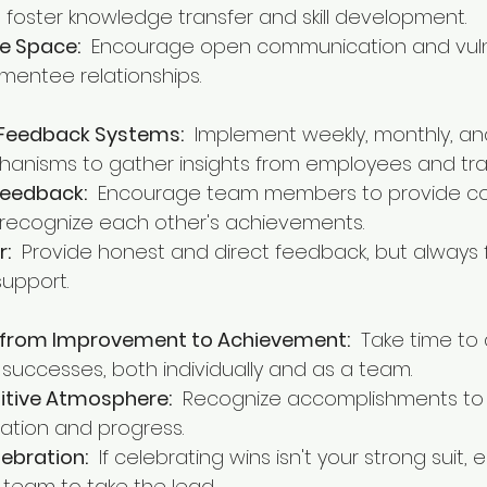
 foster knowledge transfer and skill development.
e Space:
  Encourage open communication and vulne
mentee relationships.
 Feedback Systems:
  Implement weekly, monthly, an
anisms to gather insights from employees and tra
Feedback:
  Encourage team members to provide co
recognize each other's achievements.
r:
  Provide honest and direct feedback, but always 
support.
s from Improvement to Achievement:
  Take time t
successes, both individually and as a team.
sitive Atmosphere:
  Recognize accomplishments to 
ation and progress.
ebration:
  If celebrating wins isn't your strong suit
 team to take the lead.