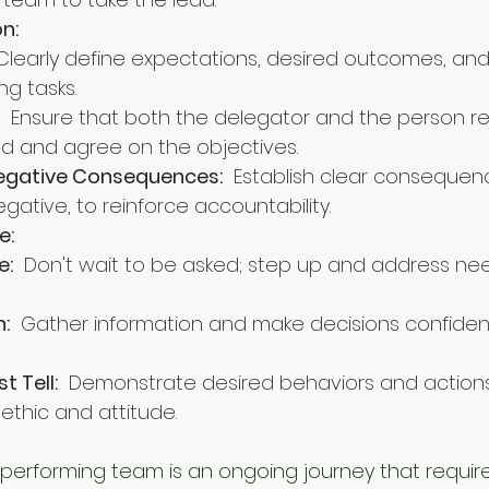
n:
 Clearly define expectations, desired outcomes, and
g tasks.
  Ensure that both the delegator and the person re
d and agree on the objectives.
Negative Consequences:
  Establish clear consequen
gative, to reinforce accountability.
e:
e:
  Don't wait to be asked; step up and address ne
n:
  Gather information and make decisions confiden
t Tell:
  Demonstrate desired behaviors and action
ethic and attitude.
performing team is an ongoing journey that requir