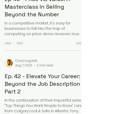
Masterclass in Selling
Beyond the Number
In a competitive market, it's easy for
businesses to fall into the trap of
competing on price alone. However, true
success lies in...
Chad Lingafelt
Aug 7, 2025
2 min read
Ep. 42 - Elevate Your Career:
Beyond the Job Description –
Part 2
In the continuation of their impactful series
"Top Things You Want People to Know," Lars
from Calgary Lock & Safe in Alberta, Tony