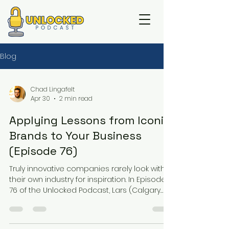
Blog
Chad Lingafelt
Apr 30
2 min read
Applying Lessons from Iconic
Brands to Your Business
(Episode 76)
Truly innovative companies rarely look within
their own industry for inspiration. In Episode
76 of the Unlocked Podcast, Lars (Calgary
Lock & Safe), Tony (Assured Security), and
Chad (Loc-Doc Security) challenge owners
to stop thinking like security contractors and