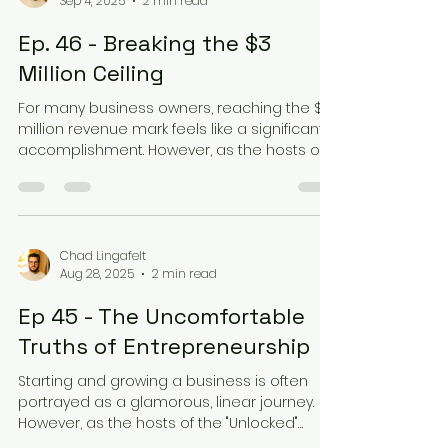
Sep 4, 2025
2 min read
Ep. 46 - Breaking the $3
Million Ceiling
For many business owners, reaching the $3
million revenue mark feels like a significant
accomplishment. However, as the hosts of
the...
Chad Lingafelt
Aug 28, 2025
2 min read
Ep 45 - The Uncomfortable
Truths of Entrepreneurship
Starting and growing a business is often
portrayed as a glamorous, linear journey.
However, as the hosts of the "Unlocked"
podcast can...