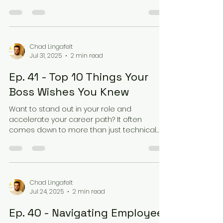
from...
Chad Lingafelt
Jul 31, 2025
2 min read
Ep. 41 - Top 10 Things Your
Boss Wishes You Knew
Want to stand out in your role and
accelerate your career path? It often
comes down to more than just technical
expertise. In a recent...
Chad Lingafelt
Jul 24, 2025
2 min read
Ep. 40 - Navigating Employee