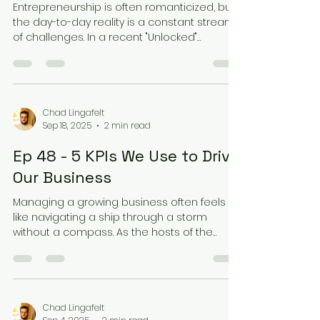
Entrepreneurship is often romanticized, but
the day-to-day reality is a constant stream
of challenges. In a recent "Unlocked"
episode,...
Chad Lingafelt
Sep 18, 2025
2 min read
Ep 48 - 5 KPIs We Use to Drive
Our Business
Managing a growing business often feels
like navigating a ship through a storm
without a compass. As the hosts of the
"Unlocked" podcast...
Chad Lingafelt