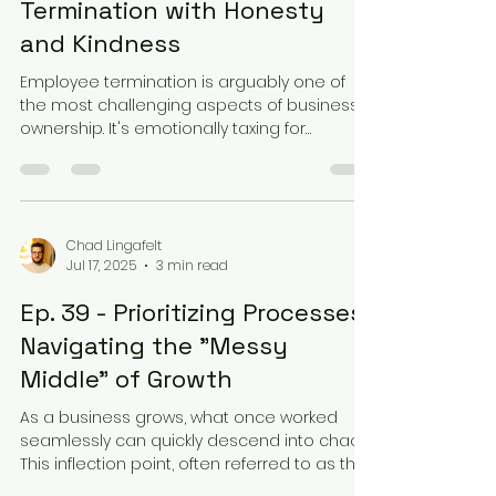
Termination with Honesty
and Kindness
Employee termination is arguably one of
the most challenging aspects of business
ownership. It's emotionally taxing for
everyone...
Chad Lingafelt
Jul 17, 2025
3 min read
Ep. 39 - Prioritizing Processes:
Navigating the "Messy
Middle" of Growth
As a business grows, what once worked
seamlessly can quickly descend into chaos.
This inflection point, often referred to as the
"messy...