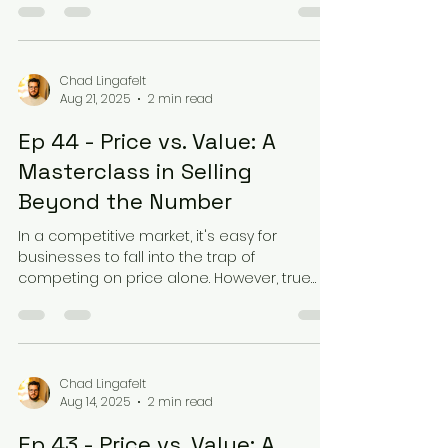
Chad Lingafelt
Aug 21, 2025
2 min read
Ep 44 - Price vs. Value: A
Masterclass in Selling
Beyond the Number
In a competitive market, it's easy for
businesses to fall into the trap of
competing on price alone. However, true
success lies in...
Chad Lingafelt
Aug 14, 2025
2 min read
Ep 43 - Price vs. Value: A