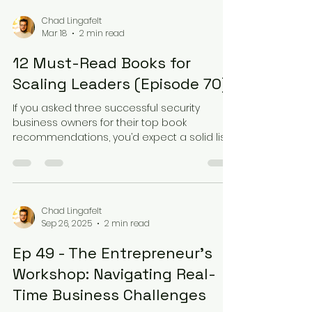
start modeling their businesses after world-
class brands. Precision in the Process Lars
Chad Lingafelt
Mar 18
2 min read
Johnston reflected on his time working at
The Keg Steakhouse, noting that their
12 Must-Read Books for
onboarding wasn't just about "learning the j
Scaling Leaders (Episode 70)
If you asked three successful security
business owners for their top book
recommendations, you’d expect a solid list.
But in Episode 70 of the Unlocked Podcast,
Tony ( Assured Security ), Lars ( Calgary Lock
& Safe ), and Chad ( Loc-Doc Security ) took
it a step further with a "Blind Rank" challenge.
The goal: rank 12 influential books one by
Chad Lingafelt
Sep 26, 2025
2 min read
one, without knowing which one was coming
next. Foundational Philosophies The heavy
Ep 49 - The Entrepreneur's
hitters appeared early. "Turn the Ship
Around" by
Workshop: Navigating Real-
Time Business Challenges