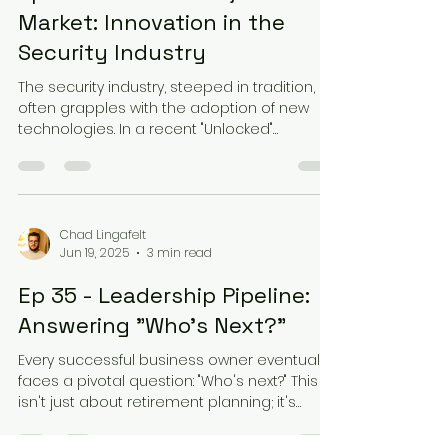
Market: Innovation in the
Security Industry
The security industry, steeped in tradition,
often grapples with the adoption of new
technologies. In a recent "Unlocked"
podcast...
Chad Lingafelt
Jun 19, 2025
3 min read
Ep 35 - Leadership Pipeline:
Answering "Who's Next?"
Every successful business owner eventually
faces a pivotal question: "Who's next?" This
isn't just about retirement planning; it's
about...