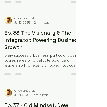
Chad Lingafelt
Jul 10, 2025
2 min read
Ep. 38 The Visionary & The
Integrator: Powering Business
Growth
Every successful business, particularly as it
scales, relies on a delicate balance of
leadership. In a recent "Unlocked" podcast
episode,...
Chad Lingafelt
Jul 3, 2025
2 min read
Ep. 37 - Old Mindset, New