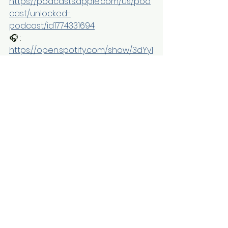
https://podcasts.apple.com/us/pod
cast/unlocked-
podcast/id1774331694
🎧 : 
https://open.spotify.com/show/3dYy1
AHnGIjIsyHPixeE0e
See All
Recent Posts