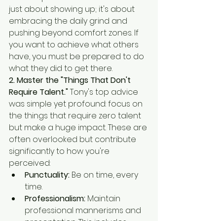
just about showing up; it's about 
embracing the daily grind and 
pushing beyond comfort zones. If 
you want to achieve what others 
have, you must be prepared to do 
what they did to get there.
2. Master the "Things That Don't 
Require Talent."
 Tony's top advice 
was simple yet profound: focus on 
the things that require zero talent 
but make a huge impact. These are 
often overlooked but contribute 
significantly to how you're 
perceived:
Punctuality:
 Be on time, every 
time.
Professionalism:
 Maintain 
professional mannerisms and 