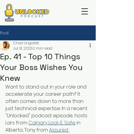
Post
Chad Lingafelt
Jul 31, 2025
2 min read
Ep. 41 - Top 10 Things
Your Boss Wishes You
Knew
Want to stand out in your role and 
accelerate your career path? It 
often comes down to more than 
just technical expertise. In a recent 
"Unlocked" podcast episode, hosts 
Lars from 
Calgary Lock & Safe
 in 
Alberta, Tony from 
Assured 