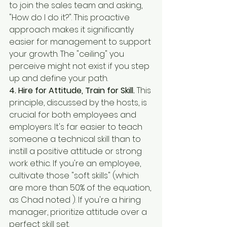
to join the sales team and asking, 
"How do I do it?". This proactive 
approach makes it significantly 
easier for management to support 
your growth. The "ceiling" you 
perceive might not exist if you step 
up and define your path.
4. Hire for Attitude, Train for Skill.
 This 
principle, discussed by the hosts, is 
crucial for both employees and 
employers. It's far easier to teach 
someone a technical skill than to 
instill a positive attitude or strong 
work ethic. If you're an employee, 
cultivate those "soft skills" (which 
are more than 50% of the equation, 
as Chad noted ). If you're a hiring 
manager, prioritize attitude over a 
perfect skill set.