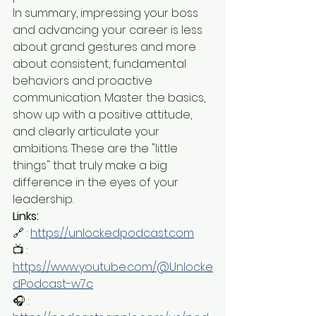
In summary, impressing your boss 
and advancing your career is less 
about grand gestures and more 
about consistent, fundamental 
behaviors and proactive 
communication. Master the basics, 
show up with a positive attitude, 
and clearly articulate your 
ambitions. These are the "little 
things" that truly make a big 
difference in the eyes of your 
leadership.
Links:
🔗 : 
https://unlockedpodcast.com
📺 : 
https://www.youtube.com/@Unlocke
dPodcast-w7c
🎧 : 