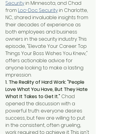
Security
 in Minnesota, and Chad 
from 
Loc-Doc Security
 in Charlotte, 
NC, shared invaluable insights from 
their decades of experience as 
both employees and business 
owners in the security industry. This 
episode, "Elevate Your Career: Top 
Things Your Boss Wishes You Knew," 
offers actionable advice for 
anyone looking to make a lasting 
impression.
1. The Reality of Hard Work: "People 
Love What You Have, But They Hate 
What It Takes to Get It."
 Chad 
opened the discussion with a 
powerful truth: everyone desires 
success, but few are willing to put 
in the consistent, often grueling, 
work required to achieve it. This isn't 