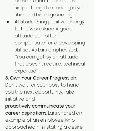
presentation. This includes 
simple things like tucking in your 
shirt and basic grooming.
Attitude:
 Bring positive energy 
to the workplace. A good 
attitude can often 
compensate for a developing 
skill set. As Lars emphasized, 
"You can get by on attitude 
that doesn't require... technical 
expertise".
3. Own Your Career Progression.
Don't wait for your boss to hand 
you the next opportunity. Take 
initiative and
proactively communicate your 
career aspirations
. Lars shared an 
example of an employee who 
approached him, stating a desire 