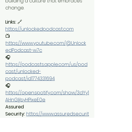
building a culture that embraces 
change.
Links:
 🔗 
https://unlockedpodcast.com
📺 
:
https://www.youtube.com/@Unlock
edPodcast-w7c
🎧 
:
https://podcasts.apple.com/us/pod
cast/unlocked-
podcast/id1774331694
🎧 
:
https://open.spotify.com/show/3dYy1
AHnGIjIsyHPixeE0e
Assured 
Security:
https://www.assuredsecurit
y.com/
Loc-Doc 