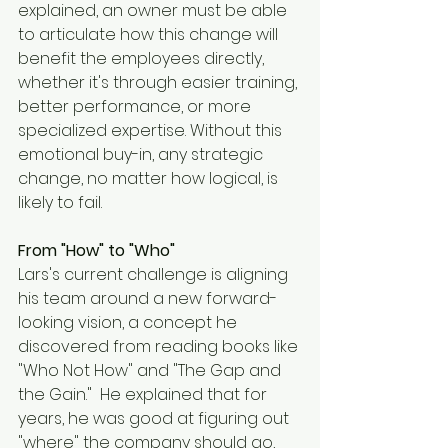
explained, an owner must be able 
to articulate how this change will 
benefit the employees directly, 
whether it's through easier training, 
better performance, or more 
specialized expertise. Without this 
emotional buy-in, any strategic 
change, no matter how logical, is 
likely to fail.
From "How" to "Who"
Lars's current challenge is aligning 
his team around a new forward-
looking vision, a concept he 
discovered from reading books like 
"Who Not How" and "The Gap and 
the Gain."  He explained that for 
years, he was good at figuring out 
"where" the company should go, 