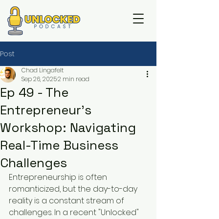
Post
Chad Lingafelt
Sep 26, 2025
2 min read
Ep 49 - The
Entrepreneur's
Workshop: Navigating
Real-Time Business
Challenges
Entrepreneurship is often 
romanticized, but the day-to-day 
reality is a constant stream of 
challenges. In a recent "Unlocked" 