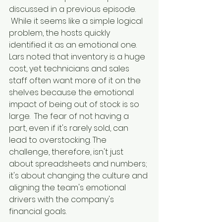
discussed in a previous episode. 
 While it seems like a simple logical 
problem, the hosts quickly 
identified it as an emotional one. 
Lars noted that inventory is a huge 
cost, yet technicians and sales 
staff often want more of it on the 
shelves because the emotional 
impact of being out of stock is so 
large.  The fear of not having a 
part, even if it's rarely sold, can 
lead to overstocking. The 
challenge, therefore, isn't just 
about spreadsheets and numbers; 
it's about changing the culture and 
aligning the team's emotional 
drivers with the company's 
financial goals.