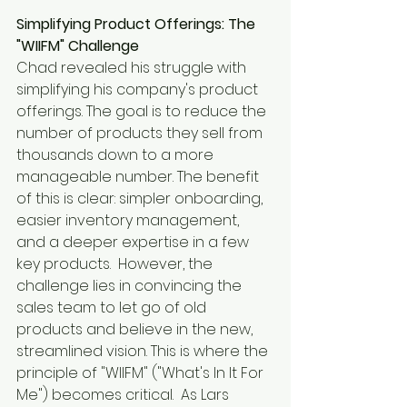
Simplifying Product Offerings: The 
"WIIFM" Challenge
Chad revealed his struggle with 
simplifying his company's product 
offerings. The goal is to reduce the 
number of products they sell from 
thousands down to a more 
manageable number. The benefit 
of this is clear: simpler onboarding, 
easier inventory management, 
and a deeper expertise in a few 
key products.  However, the 
challenge lies in convincing the 
sales team to let go of old 
products and believe in the new, 
streamlined vision. This is where the 
principle of "WIIFM" ("What's In It For 
Me") becomes critical.  As Lars 