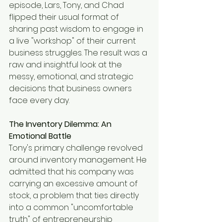
episode, Lars, Tony, and Chad 
flipped their usual format of 
sharing past wisdom to engage in 
a live "workshop" of their current 
business struggles. The result was a 
raw and insightful look at the 
messy, emotional, and strategic 
decisions that business owners 
face every day.
The Inventory Dilemma: An 
Emotional Battle
Tony's primary challenge revolved 
around inventory management. He 
admitted that his company was 
carrying an excessive amount of 
stock, a problem that ties directly 
into a common "uncomfortable 
truth" of entrepreneurship 