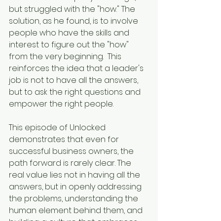
but struggled with the "how." The 
solution, as he found, is to involve 
people who have the skills and 
interest to figure out the "how" 
from the very beginning.  This 
reinforces the idea that a leader's 
job is not to have all the answers, 
but to ask the right questions and 
empower the right people.
This episode of Unlocked 
demonstrates that even for 
successful business owners, the 
path forward is rarely clear. The 
real value lies not in having all the 
answers, but in openly addressing 
the problems, understanding the 
human element behind them, and 