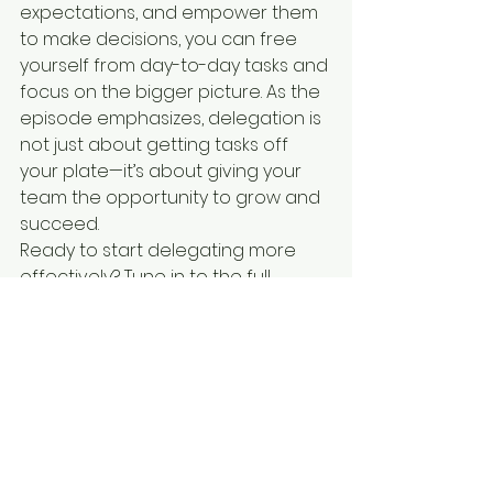
expectations, and empower them 
to make decisions, you can free 
yourself from day-to-day tasks and 
focus on the bigger picture. As the 
episode emphasizes, delegation is 
not just about getting tasks off 
your plate—it’s about giving your 
team the opportunity to grow and 
succeed.
Ready to start delegating more 
effectively? Tune in to the full 
episode of 
The Unlocked 
Podcast
 to dive deeper into these 
strategies!