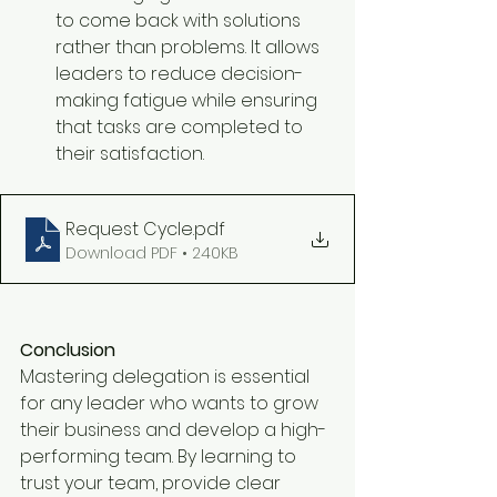
to come back with solutions 
rather than problems. It allows 
leaders to reduce decision-
making fatigue while ensuring 
that tasks are completed to 
their satisfaction.
Request Cycle
.pdf
Download PDF • 240KB
Conclusion
Mastering delegation is essential 
for any leader who wants to grow 
their business and develop a high-
performing team. By learning to 
trust your team, provide clear 