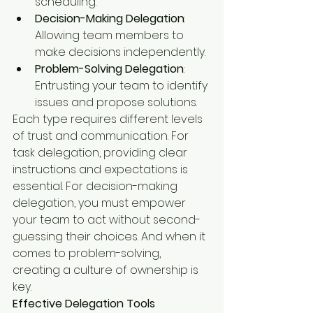
scheduling.
Decision-Making Delegation
: 
Allowing team members to 
make decisions independently.
Problem-Solving Delegation
: 
Entrusting your team to identify 
issues and propose solutions.
Each type requires different levels 
of trust and communication. For 
task delegation, providing clear 
instructions and expectations is 
essential. For decision-making 
delegation, you must empower 
your team to act without second-
guessing their choices. And when it 
comes to problem-solving, 
creating a culture of ownership is 
key.
Effective Delegation Tools