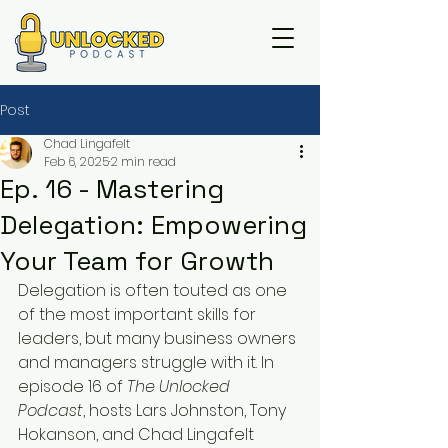
Post
Chad Lingafelt
Feb 6, 2025
2 min read
Ep. 16 - Mastering
Delegation: Empowering
Your Team for Growth
Delegation is often touted as one 
of the most important skills for 
leaders, but many business owners 
and managers struggle with it. In 
episode 16 of 
The Unlocked 
Podcast
, hosts Lars Johnston, Tony 
Hokanson, and Chad Lingafelt 