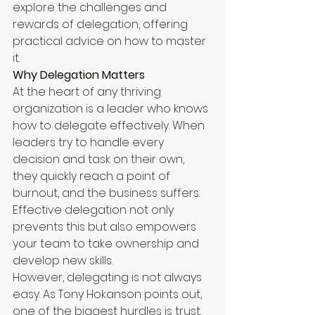
explore the challenges and 
rewards of delegation, offering 
practical advice on how to master 
it.
Why Delegation Matters
At the heart of any thriving 
organization is a leader who knows 
how to delegate effectively. When 
leaders try to handle every 
decision and task on their own, 
they quickly reach a point of 
burnout, and the business suffers. 
Effective delegation not only 
prevents this but also empowers 
your team to take ownership and 
develop new skills.
However, delegating is not always 
easy. As Tony Hokanson points out, 
one of the biggest hurdles is trust. 