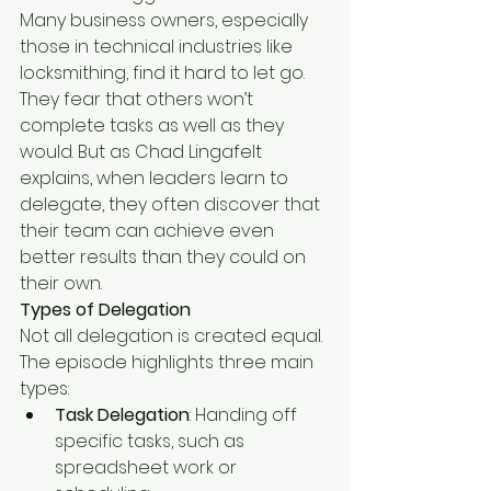
Many business owners, especially 
those in technical industries like 
locksmithing, find it hard to let go. 
They fear that others won’t 
complete tasks as well as they 
would. But as Chad Lingafelt 
explains, when leaders learn to 
delegate, they often discover that 
their team can achieve even 
better results than they could on 
their own.
Types of Delegation
Not all delegation is created equal. 
The episode highlights three main 
types:
Task Delegation
: Handing off 
specific tasks, such as 
spreadsheet work or 