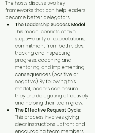
The hosts discuss two key 
frameworks that can help leaders 
become better delegators:
The Leadership Success Model
: 
This model consists of five 
steps—clarity of expectations, 
commitment from both sides, 
tracking and inspecting 
progress, coaching and 
mentoring, and implementing 
consequences (positive or 
negative). By following this 
model, leaders can ensure 
they are delegating effectively 
and helping their team grow.
The Effective Request Cycle
: 
This process involves giving 
clear instructions upfront and 
encouraging team members 