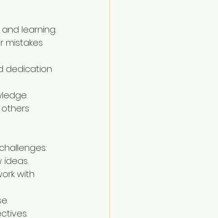
 and learning.
ur mistakes 
d dedication 
wledge.
 others 
challenges:
 ideas.
ork with 
e.
ctives.