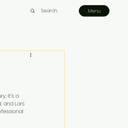
Menu
; it's a 
, and Lars 
fessional 