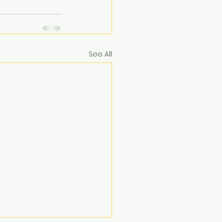
See All