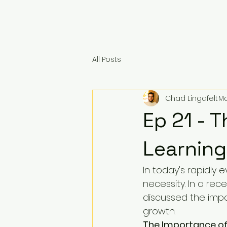
All Posts
Chad Lingafelt
Ma
Ep 21 - 
Learning
In today's rapidly e
necessity. In a rec
discussed the impo
growth.
The Importance of