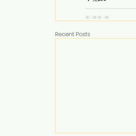
Recent Posts