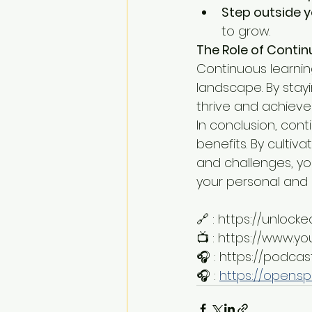
Step outside 
to grow.
The Role of Contin
Continuous learning
landscape. By stay
thrive and achieve 
In conclusion, cont
benefits. By culti
and challenges, you
your personal and p
🔗 : https://unloc
📺 : https://www.
🎧 : https://podca
🎧 : 
https://open.s