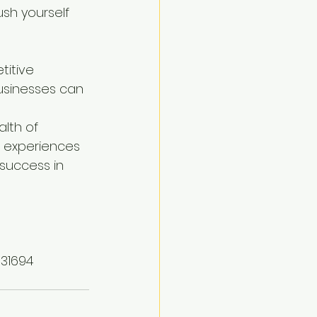
sh yourself 
titive 
usinesses can 
alth of 
w experiences 
success in 
331694