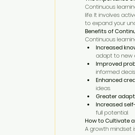
Continuous learnin
life. It involves a
to expand your und
Benefits of Contin
Continuous learning
Increased know
adapt to new 
Improved probl
informed decis
Enhanced creat
ideas.
Greater adapta
Increased sel
full potential.
How to Cultivate 
A growth mindset is