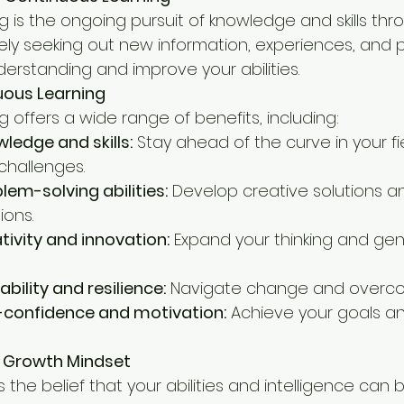
g is the ongoing pursuit of knowledge and skills thr
ctively seeking out new information, experiences, and
erstanding and improve your abilities.
uous Learning
 offers a wide range of benefits, including:
ledge and skills:
 Stay ahead of the curve in your fi
challenges.
em-solving abilities:
 Develop creative solutions 
ions.
ivity and innovation:
 Expand your thinking and ge
bility and resilience:
 Navigate change and overco
f-confidence and motivation:
 Achieve your goals a
a Growth Mindset
 the belief that your abilities and intelligence can