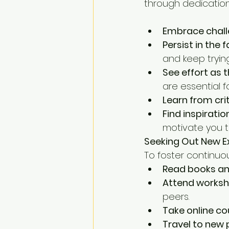
through dedication
Embrace chall
Persist in the 
and keep trying
See effort as 
are essential f
Learn from cri
Find inspiratio
motivate you t
Seeking Out New E
To foster continuo
Read books and
Attend worksh
peers.
Take online co
Travel to new 