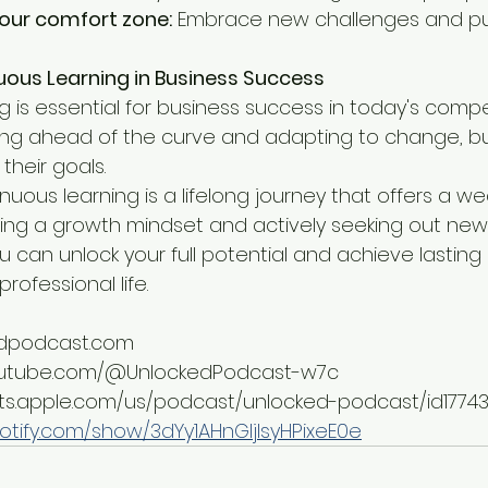
your comfort zone:
 Embrace new challenges and pu
uous Learning in Business Success
 is essential for business success in today's compe
ing ahead of the curve and adapting to change, b
their goals.
inuous learning is a lifelong journey that offers a we
vating a growth mindset and actively seeking out ne
 can unlock your full potential and achieve lasting 
rofessional life.
kedpodcast.com
youtube.com/@UnlockedPodcast-w7c
sts.apple.com/us/podcast/unlocked-podcast/id1774
potify.com/show/3dYy1AHnGIjIsyHPixeE0e