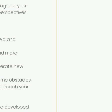
oughout your 
 perspectives 
eld and 
and make 
nerate new 
me obstacles.
nd reach your 
 be developed 