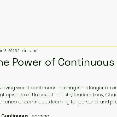
r 13, 2025
2 min read
The Power of Continuous
volving world, continuous learning is no longer a luxury
ent episode of Unlocked, industry leaders Tony, Chad
rtance of continuous learning for personal and pro
 Continuous Learning