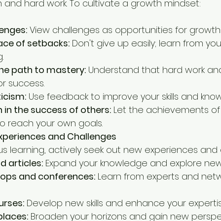
 and hard work. To cultivate a growth mindset:   
enges:
 View challenges as opportunities for growth
face of setbacks:
 Don't give up easily; learn from yo
.
the path to mastery:
 Understand that hard work an
or success.
ticism:
 Use feedback to improve your skills and kno
n in the success of others:
 Let the achievements of
o reach your own goals.
xperiences and Challenges
us learning, actively seek out new experiences and 
 articles:
 Expand your knowledge and explore new
ops and conferences:
 Learn from experts and netw
urses:
 Develop new skills and enhance your expertis
places:
 Broaden your horizons and gain new perspe